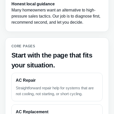
Honest local guidance
Many homeowners want an alternative to high-
pressure sales tactics. Our job is to diagnose first,
recommend second, and let you decide.
CORE PAGES
Start with the page that fits
your situation.
AC Repair
Straightforward repair help for systems that are
not cooling, not starting, or short cycling.
AC Replacement