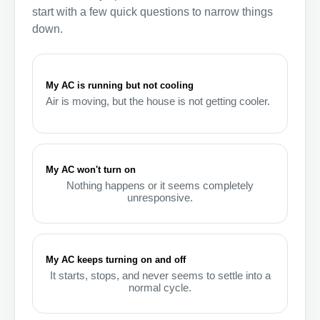
start with a few quick questions to narrow things
down.
My AC is running but not cooling
Air is moving, but the house is not getting cooler.
My AC won't turn on
Nothing happens or it seems completely
unresponsive.
My AC keeps turning on and off
It starts, stops, and never seems to settle into a
normal cycle.