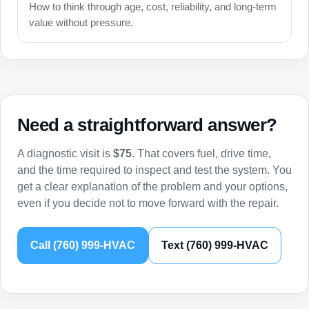
How to think through age, cost, reliability, and long-term
value without pressure.
Need a straightforward answer?
A diagnostic visit is
$75
. That covers fuel, drive time,
and the time required to inspect and test the system. You
get a clear explanation of the problem and your options,
even if you decide not to move forward with the repair.
Call (760) 999-HVAC
Text (760) 999-HVAC