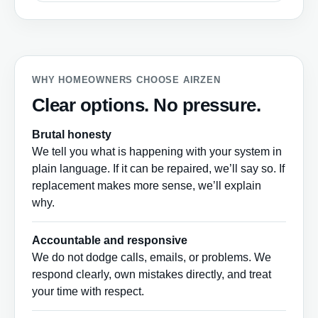
WHY HOMEOWNERS CHOOSE AIRZEN
Clear options. No pressure.
Brutal honesty
We tell you what is happening with your system in
plain language. If it can be repaired, we’ll say so. If
replacement makes more sense, we’ll explain
why.
Accountable and responsive
We do not dodge calls, emails, or problems. We
respond clearly, own mistakes directly, and treat
your time with respect.