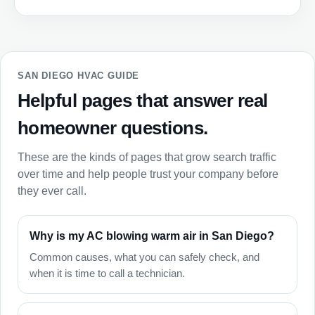
SAN DIEGO HVAC GUIDE
Helpful pages that answer real
homeowner questions.
These are the kinds of pages that grow search traffic
over time and help people trust your company before
they ever call.
Why is my AC blowing warm air in San Diego?
Common causes, what you can safely check, and
when it is time to call a technician.