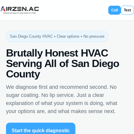
Call
Text
San Diego County HVAC • Clear options • No pressure
Brutally Honest HVAC
Serving All of San Diego
County
We diagnose first and recommend second. No
sugar coating. No lip service. Just a clear
explanation of what your system is doing, what
your options are, and what makes sense next.
Start the quick diagnostic