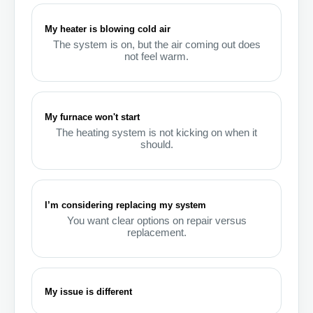
My heater is blowing cold air
The system is on, but the air coming out does
not feel warm.
My furnace won't start
The heating system is not kicking on when it
should.
I’m considering replacing my system
You want clear options on repair versus
replacement.
My issue is different