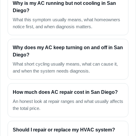
Why is my AC running but not cooling in San
Diego?
What this symptom usually means, what homeowners
notice first, and when diagnosis matters.
Why does my AC keep turning on and off in San
Diego?
What short cycling usually means, what can cause it,
and when the system needs diagnosis.
How much does AC repair cost in San Diego?
An honest look at repair ranges and what usually affects
the total price.
Should I repair or replace my HVAC system?