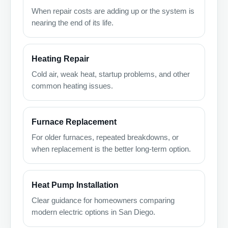
When repair costs are adding up or the system is
nearing the end of its life.
Heating Repair
Cold air, weak heat, startup problems, and other
common heating issues.
Furnace Replacement
For older furnaces, repeated breakdowns, or
when replacement is the better long-term option.
Heat Pump Installation
Clear guidance for homeowners comparing
modern electric options in San Diego.