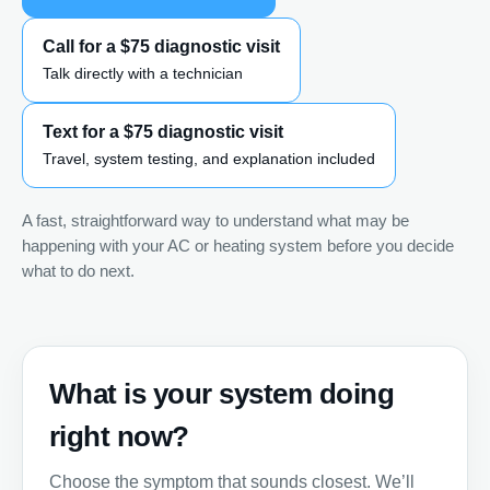
Call for a $75 diagnostic visit
Talk directly with a technician
Text for a $75 diagnostic visit
Travel, system testing, and explanation included
A fast, straightforward way to understand what may be
happening with your AC or heating system before you decide
what to do next.
What is your system doing
right now?
Choose the symptom that sounds closest. We’ll