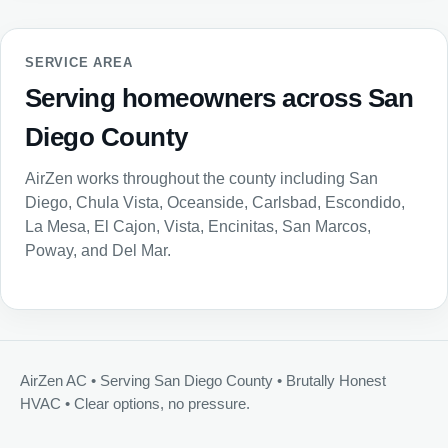
SERVICE AREA
Serving homeowners across San
Diego County
AirZen works throughout the county including San
Diego, Chula Vista, Oceanside, Carlsbad, Escondido,
La Mesa, El Cajon, Vista, Encinitas, San Marcos,
Poway, and Del Mar.
AirZen AC • Serving San Diego County • Brutally Honest
HVAC • Clear options, no pressure.